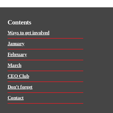
Contents
Ways to get involved
January
February
March
CEO Club
Don’t forget
Contact