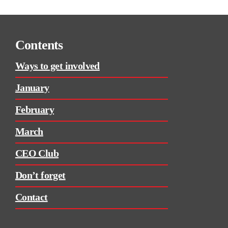
Contents
Ways to get involved
January
February
March
CEO Club
Don’t forget
Contact