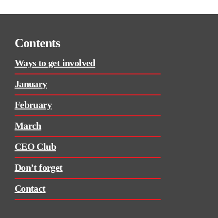
Contents
Ways to get involved
January
February
March
CEO Club
Don’t forget
Contact